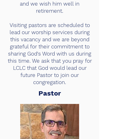
and we wish him well in
retirement.
Visiting pastors are scheduled to
lead our worship services during
this vacancy and we are beyond
grateful for their commitment to
sharing God's Word with us during
this time. We ask that you pray for
LCLC that God would lead our
future Pastor to join our
congregation.
Pastor