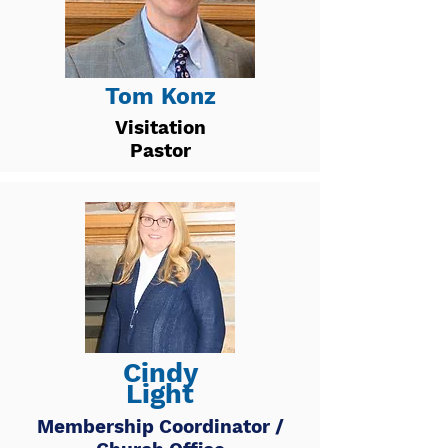
Tom Konz
Visitation
Pastor
Cindy
Light
Membership Coordinator /