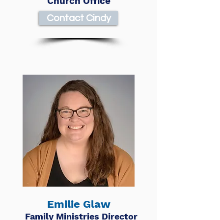
Church Office
Contact Cindy
Emilie Glaw
Family Ministries Director