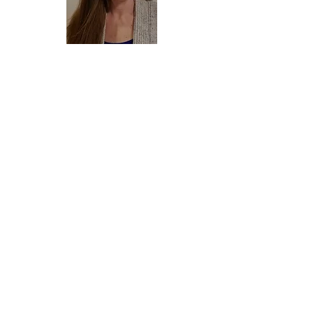
Phaedra
Serbus
Preschool Director
Contact Director