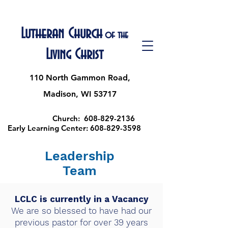
Lutheran Church
of the
Living Christ
110 North Gammon Road,
Madison, WI 53717
Church:
608-829-2136
Early Learning Center:
608-829-3598
Leadership
Team
LCLC is currently in a Vacancy
We are so blessed to have had our
previous pastor for over 39 years