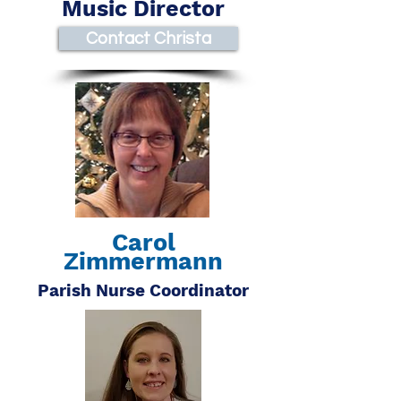
Music Director
Contact Christa
Carol
Zimmermann
Parish Nurse Coordinator