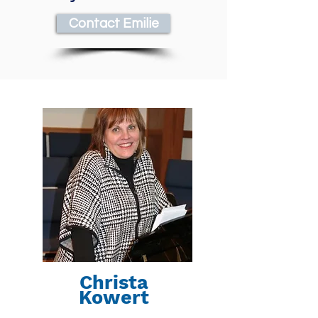
Contact Emilie
Christa
Kowert