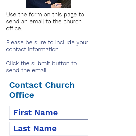
Use the form on this page to
send an email to the church
office.
Please be sure to include your
contact information.
Click the submit button to
send the email.
Contact Church
Office