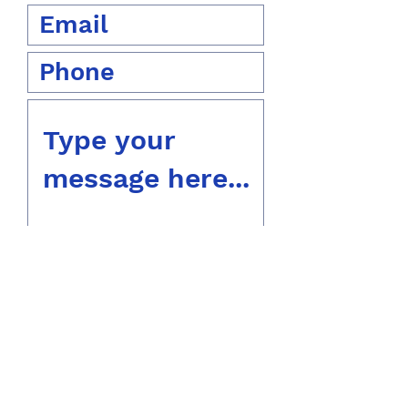
Submit