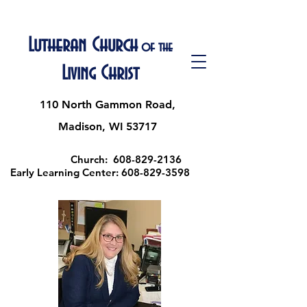
Lutheran Church
of the
Living Christ
110 North Gammon Road,
Madison, WI 53717
Church:
608-829-2136
Early Learning Center:
608-829-3598