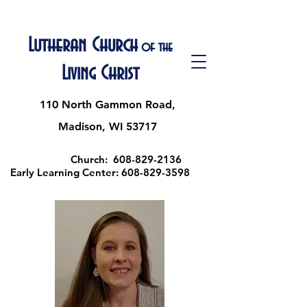
Lutheran Church
of the
Living Christ
110 North Gammon Road,
Madison, WI 53717
Church:
608-829-2136
Early Learning Center:
608-829-3598