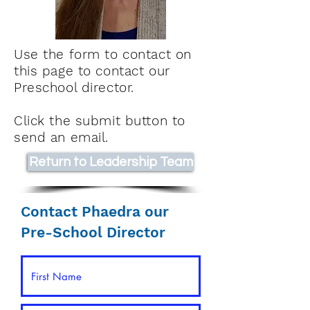
Use the form to contact on
this page to contact our
Preschool director.
Click the submit button to
send an email.
Return to Leadership Team
Contact Phaedra our
Pre-School Director