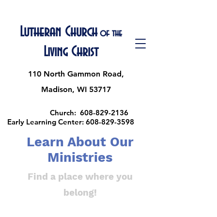
Lutheran Church
of the
Living Christ
110 North Gammon Road,
Madison, WI 53717
Church:
608-829-2136
Early Learning Center:
608-829-3598
Learn About Our
Ministries
Find a place where you
belong!