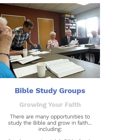
Bible Study Groups
Growing Your Faith
There are many opportunities to
study the Bible and grow in faith...
including:​