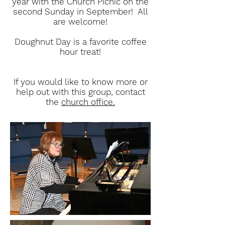
year with the Church Picnic on the
second Sunday in September! All
are welcome!
Doughnut Day is a favorite coffee
hour treat!
If you would like to know more or
help out with this group, contact
the
church office.