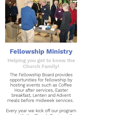
Fellowship Ministry
Helping you get to know the
Church Family!
The Fellowship Board provides
opportunities for fellowship by
hosting events such as Coffee
Hour after services, Easter
breakfast, Lenten and Advent
meals before midweek services.
Every year we kick off our program