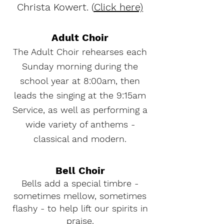
Christa Kowert. (
Click here)
Adult Choir
he Adult Choir rehearses each
T
Sunday morning during the
school year at 8:00am, then
leads the singing at the 9:15am
Service, as well as performing a
wide variety of anthems -
classical and modern.
Bell Choir
Bells add a special timbre -
sometimes mellow, sometimes
flashy - to help lift our spirits in
praise.