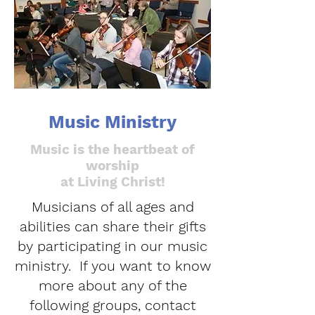
Music Ministry
Music is the heartbeat of
worship
at Living Christ!
Musicians of all ages and
abilities can share their gifts
by participating in our music
ministry. If you want to know
more about any of the
following groups, contact