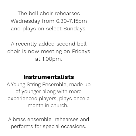
The bell choir rehearses
Wednesday from 6:30-7:15pm
and plays on select Sundays.
A recently added second bell
choir is now meeting on Fridays
at 1:00pm.
Instrumentalists
A Young String Ensemble, made up
of younger along with more
experienced players, plays once a
month in church.
A brass ensemble rehearses and
performs for special occasions.