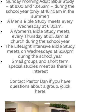
Sunday morning Adult Bible Study
– at 8:00 and 10:45am – during the
school year (only at 10:45am in the
summer)
A Men's Bible Study meets every
Wednesday at 6:30am.
A Women’s Bible Study meets
every Thursday at 9:30am at
church during the school year
The LifeLight intensive Bible Study
meets on Wednesdays at 6:30pm
during the school year
Small groups and short term
special studies meet as there is
interest
Contact Pastor Dan if you have
questions about a group.
(click
here)