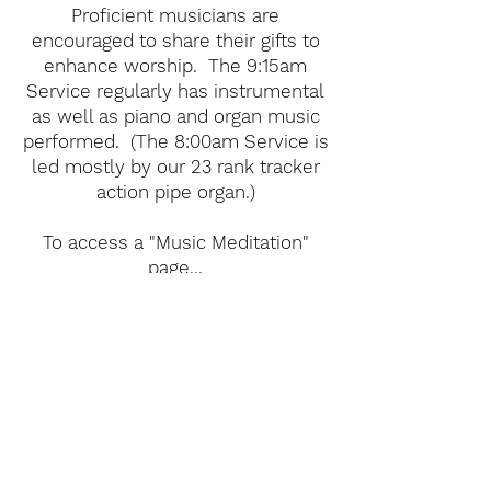
Proficient musicians are
encouraged to share their gifts to
enhance worship. The 9:15am
Service regularly has instrumental
as well as piano and organ music
performed. (The 8:00am Service is
led mostly by our 23 rank tracker
action pipe organ.)
To access a "Music Meditation"
page...
Click here
.
Member to Member
Care Team Ministry
Part of Living Christ's Health
Ministry