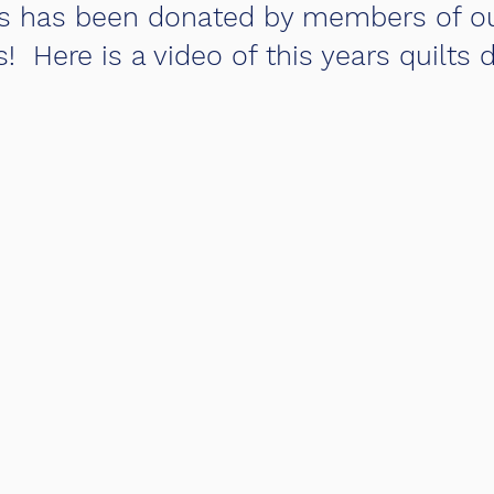
uilts has been donated by members of o
 Here is a video of this years quilts d