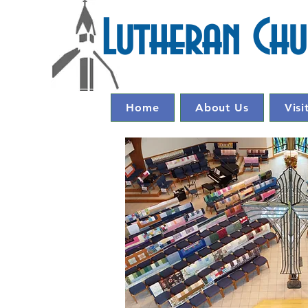
Lutheran Ch
Home
About Us
Visi