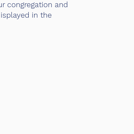
ur congregation and
isplayed in the