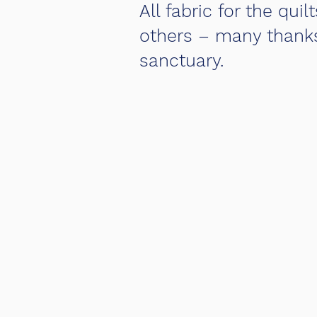
All fabric for the q
others – many thanks!
sanctuary.