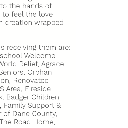
nto the hands of
to feel the love
h creation wrapped
s receiving them are:
reschool Welcome
orld Relief, Agrace,
Seniors, Orphan
tion, Renovated
 Area, Fireside
, Badger Children
 Family Support &
 of Dane County,
, The Road Home,