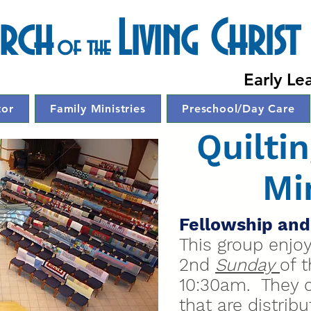
urch
Living Christ
of the
Chur
Early Le
tor
Family Ministries
Preschool/Day Care
Quilti
Mi
Fellowship and
This group enjo
2nd
Sunday
of 
10:30am. They cr
that are distrib