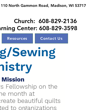
110 North Gammon Road, Madison, WI 53717
ch: 608-829-2136
arning Center: 608-829-3598
Resources
Contact Us
ng/Sewing
nistry
 Mission
ys Fellowship on the
the month at
eate beautiful quilts
uted to organizations