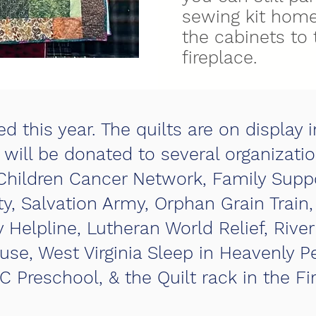
sewing kit home
the cabinets to 
fireplace.
d this year. The quilts are on display 
y will be donated to several organizatio
Children Cancer Network, Family Supp
y, Salvation Army, Orphan Grain Trai
Helpline, Lutheran World Relief, River
e, West Virginia Sleep in Heavenly P
C Preschool, & the Quilt rack in the F