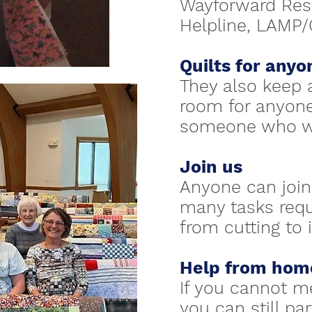
Wayforward Res
Helpline, LAMP
Quilts for anyo
They also keep a
room for anyon
someone who wo
Join us
Anyone can join 
many tasks requi
from cutting to
Help from hom
If you cannot m
you can still par