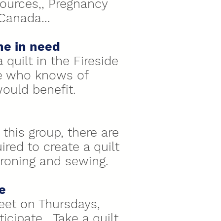
ources,, Pregnancy
/Canada…
ne in need
 quilt in the Fireside
e who knows of
uld benefit.
this group, there are
red to create a quilt
 ironing and sewing.
e
eet on Thursdays,
ticipate. Take a quilt