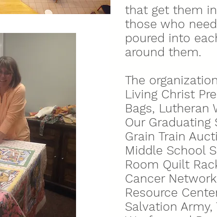
that get them i
those who need 
poured into eac
around them.
The organization
Living Christ P
Bags, Lutheran W
Our Graduating 
Grain Train Auc
Middle School SS
Room Quilt Rack
Cancer Network,
Resource Center
Salvation Army