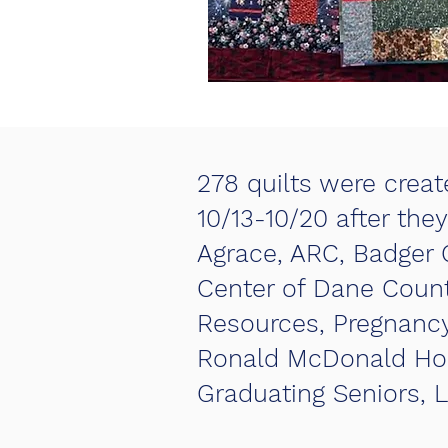
278 quilts were create
10/13-10/20 after the
Agrace, ARC, Badger 
Center of Dane Count
Resources, Pregnancy 
Ronald McDonald Hous
Graduating Seniors, L