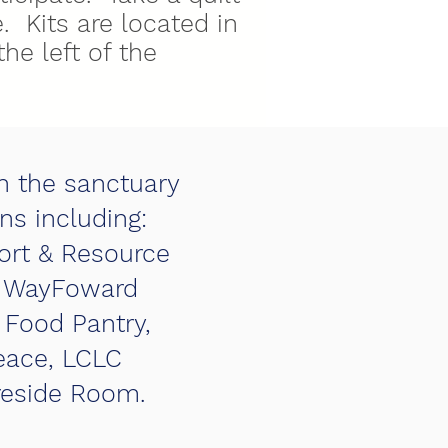
. Kits are located in
the left of the
in the sanctuary
ns including:
ort & Resource
n, WayFoward
 Food Pantry,
eace, LCLC
ireside Room.