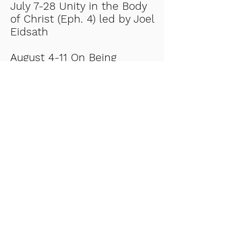
July 7-28 Unity in the Body
of Christ (Eph. 4) led by Joel
Eidsath
August 4-11 On Being
Fruitful led by Pastor Bob
Degner.
Return to Events Page
Church:
608-829-2136
Early learning center:
608-829-
3598
- Locate
- ELC
us