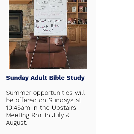
Sunday Adult Bible Study
Summer opportunities will
be offered on Sundays at
10:45am in the Upstairs
Meeting Rm. in July &
August.