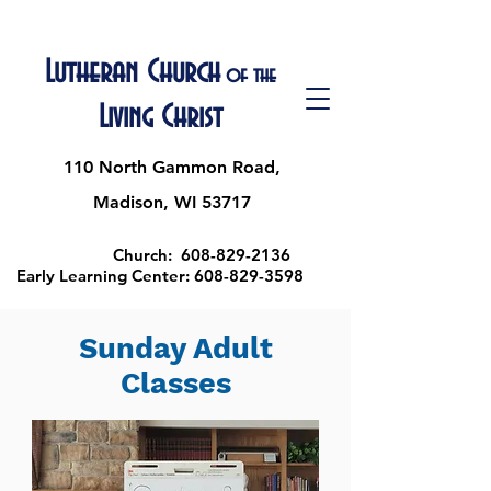
Lutheran Church
of the
Living Christ
110 North Gammon Road,
Madison, WI 53717
Church:
608-829-2136
Early Learning Center:
608-829-3598
Sunday Adult
Classes