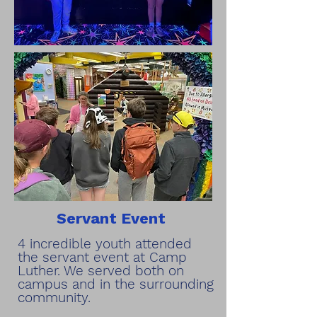
Servant Event
4 incredible youth attended
the servant event at Camp
Luther. We served both on
campus and in the surrounding
community.