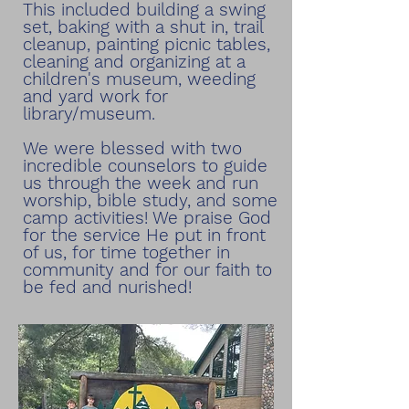
This included building a swing
set, baking with a shut in, trail
cleanup, painting picnic tables,
cleaning and organizing at a
children's museum, weeding
and yard work for
library/museum.
We were blessed with two
incredible counselors to guide
us through the week and run
worship, bible study, and some
camp activities! We praise God
for the service He put in front
of us, for time together in
community and for our faith to
be fed and nurished!