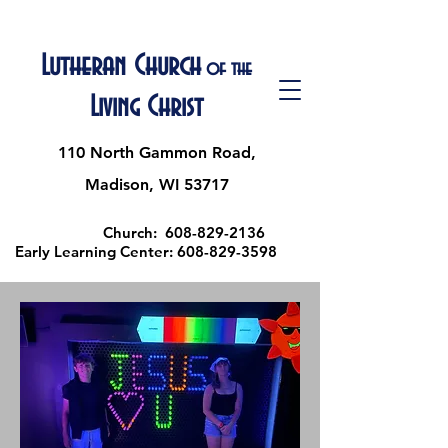
Lutheran Church
of the
Living Christ
110 North Gammon Road,
Madison, WI 53717
Church:
608-829-2136
Early Learning Center:
608-829-3598