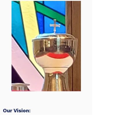
Our Vision:
To be a church…
Reaching Up
– to God in