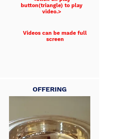
button(triangle) to play
video.>
Videos can be made full
screen
OFFERING