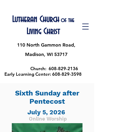
Lutheran Church
of the
Living Christ
110 North Gammon Road,
Madison, WI 53717
Church:
608-829-2136
Early Learning Center:
608-829-3598
Sixth Sunday after
Pentecost
July 5, 2026
Online Worship