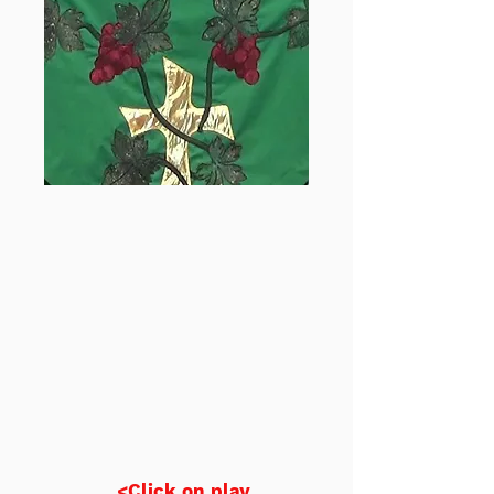
<Click on play