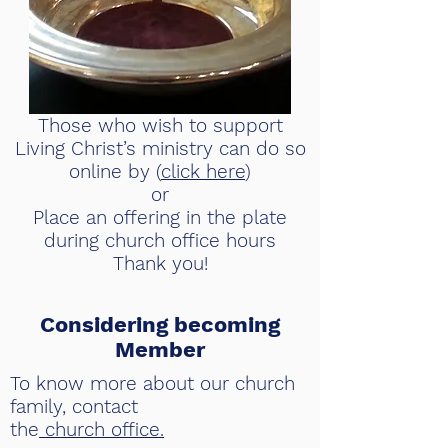
​Those who wish to support
Living Christ’s ministry can do so
online by (
click here
)
or
Place an offering in the plate
during church office hours
Thank you!
Considering becoming
Member
To know more about our church
family, contact
the
church office.